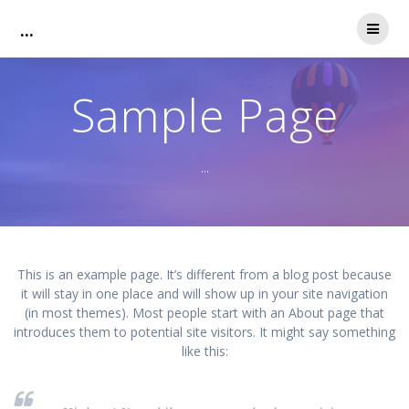
Zum
...
Inhalt
springen
Sample Page
...
This is an example page. It’s different from a blog post because
it will stay in one place and will show up in your site navigation
(in most themes). Most people start with an About page that
introduces them to potential site visitors. It might say something
like this: