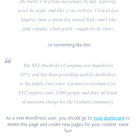
Hi there! I’m a bike messenger by day, aspiring
actor by night, and this is my website. I live in Los
Angeles, have a great dog named Jack, and I like
piña coladas. (And gettin‘ caught in the rain.)
…or something like this:
The XYZ Doohickey Company was founded in
1971, and has been providing quality doohickeys
to the public ever since. Located in Gotham City,
XYZ employs over 2,000 people and does all kinds
of awesome things for the Gotham community.
As a new WordPress user, you should go to
your dashboard
to
delete this page and create new pages for your content. Have
fun!